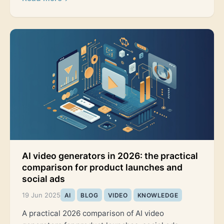
AI video generators in 2026: the practical
comparison for product launches and
social ads
19 Jun 2025
AI
BLOG
VIDEO
KNOWLEDGE
A practical 2026 comparison of AI video