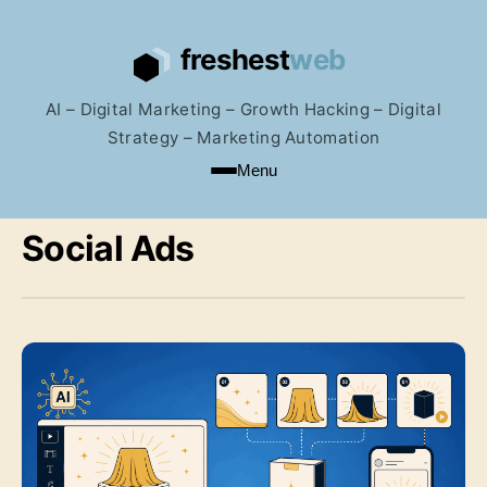
AI – Digital Marketing – Growth Hacking – Digital
Strategy – Marketing Automation
Menu
Social Ads