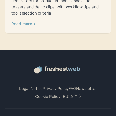
generators for product launches, social ads,
teasers and demo clips, with workflow tips and
tool selection criteria.
Read more
→
Legal Notice
Privacy Policy
FAQ
Newsletter
RSS
Cookie Policy (EU)