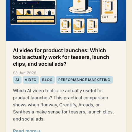
AI video for product launches: Which
tools actually work for teasers, launch
clips, and social ads?
08 Jun 2026
AI
VIDEO
BLOG
PERFORMANCE MARKETING
Which AI video tools are actually useful for
product launches? This practical comparison
shows when Runway, Creatify, Arcads, or
Synthesia make sense for teasers, launch clips,
and social ads.
Read more
→