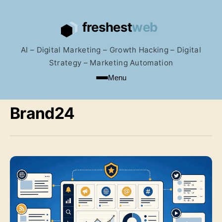
AI – Digital Marketing – Growth Hacking – Digital
Strategy – Marketing Automation
Menu
Brand24