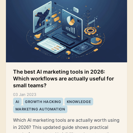
The best AI marketing tools in 2026:
Which workflows are actually useful for
small teams?
03 Jan 2023
AI
GROWTH HACKING
KNOWLEDGE
MARKETING AUTOMATION
Which AI marketing tools are actually worth using
in 2026? This updated guide shows practical