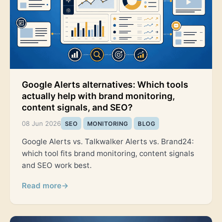
Google Alerts alternatives: Which tools
actually help with brand monitoring,
content signals, and SEO?
08 Jun 2026
SEO
MONITORING
BLOG
Google Alerts vs. Talkwalker Alerts vs. Brand24:
which tool fits brand monitoring, content signals
and SEO work best.
Read more
→