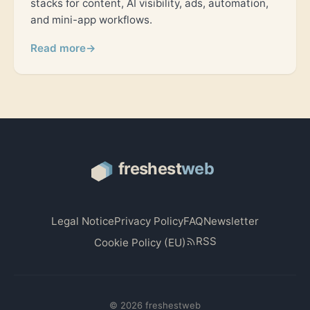
stacks for content, AI visibility, ads, automation,
and mini-app workflows.
Read more
→
Legal Notice
Privacy Policy
FAQ
Newsletter
RSS
Cookie Policy (EU)
© 2026 freshestweb