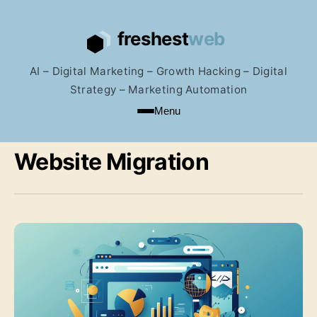
AI – Digital Marketing – Growth Hacking – Digital
Strategy – Marketing Automation
Menu
Website Migration