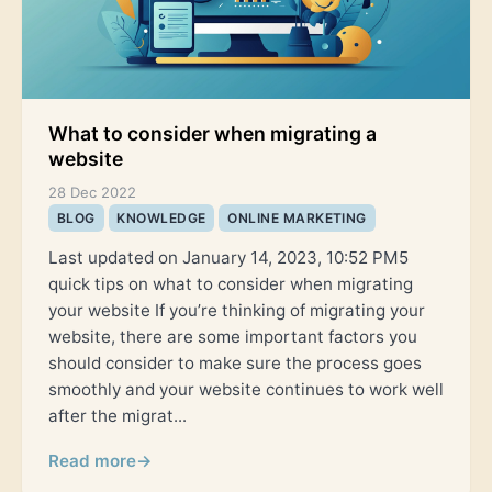
What to consider when migrating a
website
28 Dec 2022
BLOG
KNOWLEDGE
ONLINE MARKETING
Last updated on January 14, 2023, 10:52 PM5
quick tips on what to consider when migrating
your website If you’re thinking of migrating your
website, there are some important factors you
should consider to make sure the process goes
smoothly and your website continues to work well
after the migrat...
Read more
→