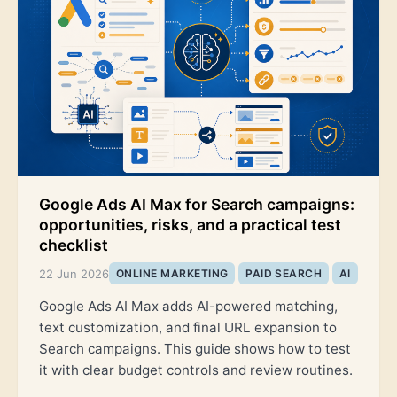
Google Ads AI Max for Search campaigns:
opportunities, risks, and a practical test
checklist
22 Jun 2026
ONLINE MARKETING
PAID SEARCH
AI
Google Ads AI Max adds AI-powered matching,
text customization, and final URL expansion to
Search campaigns. This guide shows how to test
it with clear budget controls and review routines.