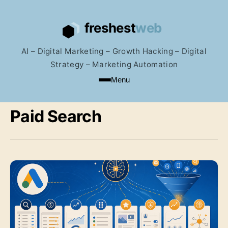
AI – Digital Marketing – Growth Hacking – Digital
Strategy – Marketing Automation
Menu
Paid Search