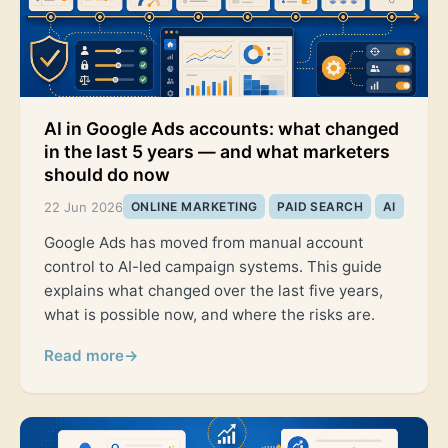
AI in Google Ads accounts: what changed
in the last 5 years — and what marketers
should do now
22 Jun 2026
ONLINE MARKETING
PAID SEARCH
AI
Google Ads has moved from manual account
control to AI-led campaign systems. This guide
explains what changed over the last five years,
what is possible now, and where the risks are.
Read more
→