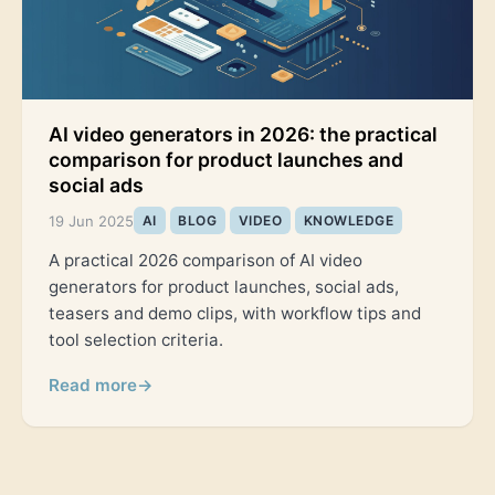
AI video generators in 2026: the practical
comparison for product launches and
social ads
19 Jun 2025
AI
BLOG
VIDEO
KNOWLEDGE
A practical 2026 comparison of AI video
generators for product launches, social ads,
teasers and demo clips, with workflow tips and
tool selection criteria.
Read more
→