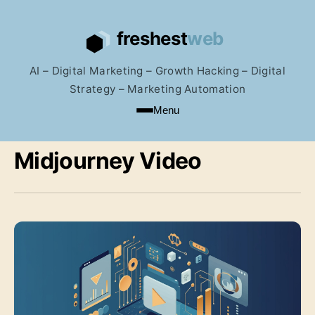
AI – Digital Marketing – Growth Hacking – Digital
Strategy – Marketing Automation
Menu
Midjourney Video