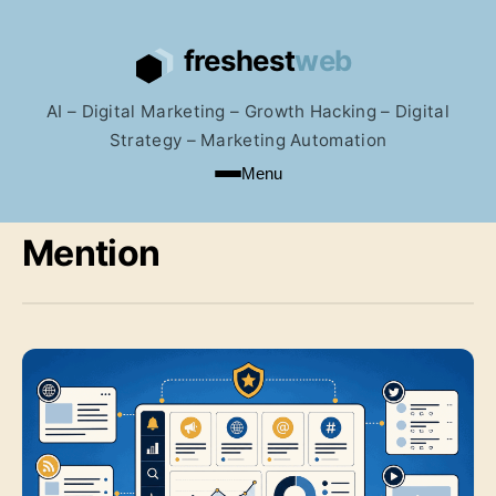
AI – Digital Marketing – Growth Hacking – Digital
Strategy – Marketing Automation
Menu
Mention