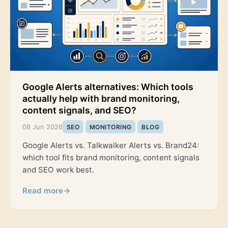
Google Alerts alternatives: Which tools
actually help with brand monitoring,
content signals, and SEO?
08 Jun 2026
SEO
MONITORING
BLOG
Google Alerts vs. Talkwalker Alerts vs. Brand24:
which tool fits brand monitoring, content signals
and SEO work best.
Read more
→