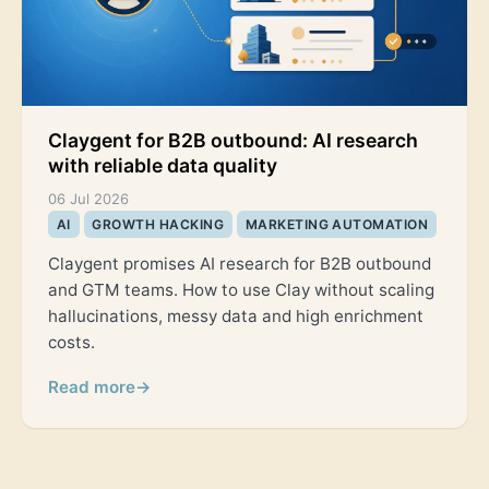
Claygent for B2B outbound: AI research
with reliable data quality
06 Jul 2026
AI
GROWTH HACKING
MARKETING AUTOMATION
Claygent promises AI research for B2B outbound
and GTM teams. How to use Clay without scaling
hallucinations, messy data and high enrichment
costs.
Read more
→