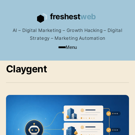
AI – Digital Marketing – Growth Hacking – Digital
Strategy – Marketing Automation
Menu
Claygent