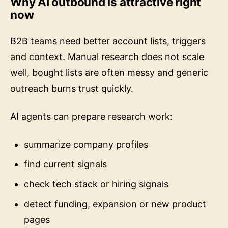
now
B2B teams need better account lists, triggers
and context. Manual research does not scale
well, bought lists are often messy and generic
outreach burns trust quickly.
AI agents can prepare research work:
summarize company profiles
find current signals
check tech stack or hiring signals
detect funding, expansion or new product
pages