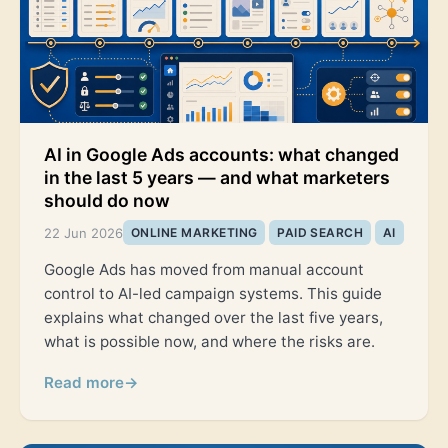
AI in Google Ads accounts: what changed
in the last 5 years — and what marketers
should do now
22 Jun 2026
ONLINE MARKETING
PAID SEARCH
AI
Google Ads has moved from manual account
control to AI-led campaign systems. This guide
explains what changed over the last five years,
what is possible now, and where the risks are.
Read more
→