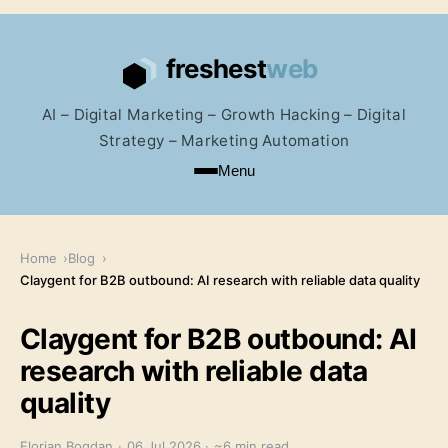
AI – Digital Marketing – Growth Hacking – Digital
Strategy – Marketing Automation
Menu
Home
Blog
Claygent for B2B outbound: AI research with reliable data quality
Claygent for B2B outbound: AI
research with reliable data
quality
Florian Bogdan
·
06 Jul 2026
·
~6 min read