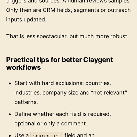
Only then are CRM fields, segments or outreach
inputs updated.
That is less spectacular, but much more robust.
Practical tips for better Claygent
workflows
Start with hard exclusions: countries,
industries, company size and “not relevant”
patterns.
Define whether each field is required,
optional or only a comment.
Use a
field and an
source_url