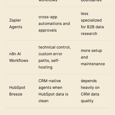
less
cross-app
Zapier
specialized
automations and
Agents
for B2B data
approvals
research
technical control,
more setup
n8n AI
custom error
and
Workflows
paths, self-
maintenance
hosting
CRM-native
depends
HubSpot
agents when
heavily on
Breeze
HubSpot data is
CRM data
clean
quality