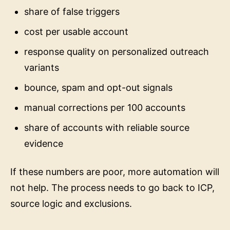
share of false triggers
cost per usable account
response quality on personalized outreach
variants
bounce, spam and opt-out signals
manual corrections per 100 accounts
share of accounts with reliable source
evidence
If these numbers are poor, more automation will
not help. The process needs to go back to ICP,
source logic and exclusions.