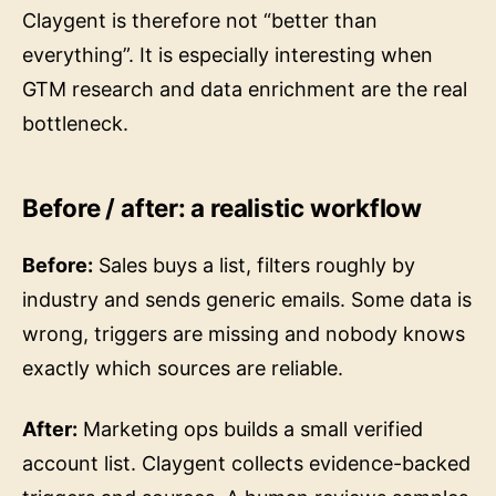
Claygent is therefore not “better than
everything”. It is especially interesting when
GTM research and data enrichment are the real
bottleneck.
Before / after: a realistic workflow
Before:
Sales buys a list, filters roughly by
industry and sends generic emails. Some data is
wrong, triggers are missing and nobody knows
exactly which sources are reliable.
After:
Marketing ops builds a small verified
account list. Claygent collects evidence-backed
triggers and sources. A human reviews samples.