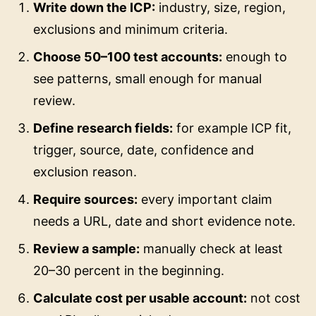
Write down the ICP:
industry, size, region,
exclusions and minimum criteria.
Choose 50–100 test accounts:
enough to
see patterns, small enough for manual
review.
Define research fields:
for example ICP fit,
trigger, source, date, confidence and
exclusion reason.
Require sources:
every important claim
needs a URL, date and short evidence note.
Review a sample:
manually check at least
20–30 percent in the beginning.
Calculate cost per usable account:
not cost
per API call or enriched row.