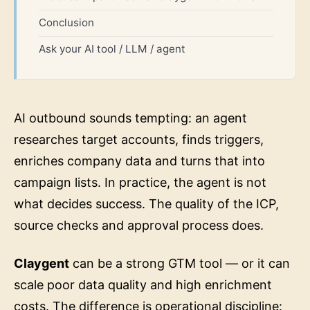
Conclusion
Ask your AI tool / LLM / agent
AI outbound sounds tempting: an agent
researches target accounts, finds triggers,
enriches company data and turns that into
campaign lists. In practice, the agent is not
what decides success. The quality of the ICP,
source checks and approval process does.
Claygent
can be a strong GTM tool — or it can
scale poor data quality and high enrichment
costs. The difference is operational discipline: