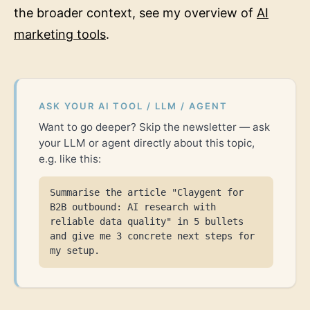
the broader context, see my overview of
AI
marketing tools
.
ASK YOUR AI TOOL / LLM / AGENT
Want to go deeper? Skip the newsletter — ask
your LLM or agent directly about this topic,
e.g. like this:
Summarise the article "Claygent for
B2B outbound: AI research with
reliable data quality" in 5 bullets
and give me 3 concrete next steps for
my setup.