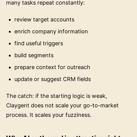
many tasks repeat constantly:
review target accounts
enrich company information
find useful triggers
build segments
prepare context for outreach
update or suggest CRM fields
The catch: if the starting logic is weak,
Claygent does not scale your go-to-market
process. It scales your fuzziness.
Why AI outbound is attractive right