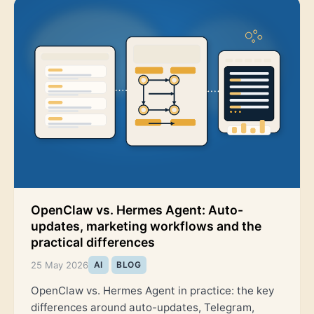
OpenClaw vs. Hermes Agent: Auto-
updates, marketing workflows and the
practical differences
25 May 2026
AI
BLOG
OpenClaw vs. Hermes Agent in practice: the key
differences around auto-updates, Telegram,