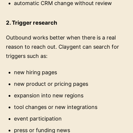
automatic CRM change without review
2. Trigger research
Outbound works better when there is a real
reason to reach out. Claygent can search for
triggers such as:
new hiring pages
new product or pricing pages
expansion into new regions
tool changes or new integrations
event participation
press or funding news