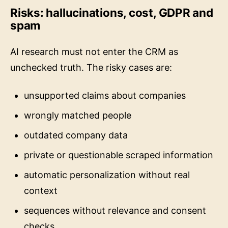
Risks: hallucinations, cost, GDPR and
spam
AI research must not enter the CRM as
unchecked truth. The risky cases are:
unsupported claims about companies
wrongly matched people
outdated company data
private or questionable scraped information
automatic personalization without real
context
sequences without relevance and consent
checks