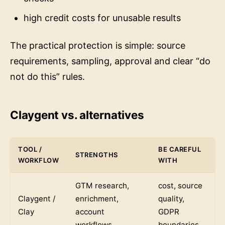
high credit costs for unusable results
The practical protection is simple: source
requirements, sampling, approval and clear “do
not do this” rules.
Claygent vs. alternatives
TOOL /
BE CAREFUL
STRENGTHS
WORKFLOW
WITH
GTM research,
cost, source
Claygent /
enrichment,
quality,
Clay
account
GDPR
workflows
boundaries