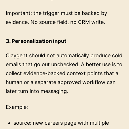
Important: the trigger must be backed by
evidence. No source field, no CRM write.
3. Personalization input
Claygent should not automatically produce cold
emails that go out unchecked. A better use is to
collect evidence-backed context points that a
human or a separate approved workflow can
later turn into messaging.
Example:
source: new careers page with multiple