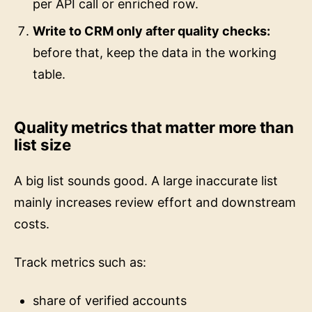
Write to CRM only after quality checks:
before that, keep the data in the working
table.
Quality metrics that matter more than
list size
A big list sounds good. A large inaccurate list
mainly increases review effort and downstream
costs.
Track metrics such as:
share of verified accounts