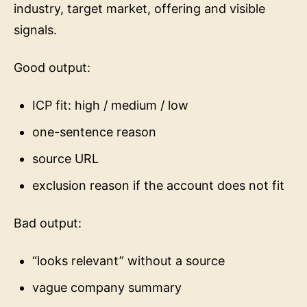
industry, target market, offering and visible
signals.
Good output:
ICP fit: high / medium / low
one-sentence reason
source URL
exclusion reason if the account does not fit
Bad output:
“looks relevant” without a source
vague company summary