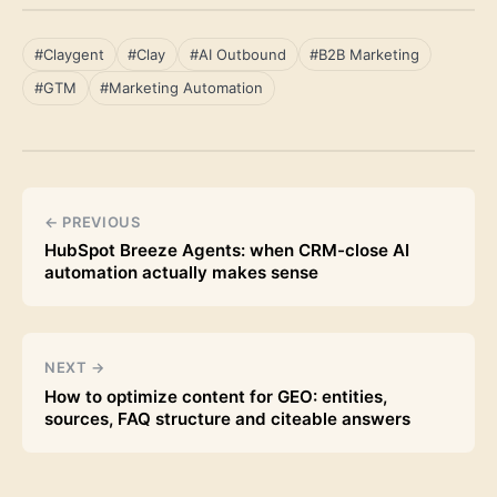
#Claygent
#Clay
#AI Outbound
#B2B Marketing
#GTM
#Marketing Automation
← PREVIOUS
HubSpot Breeze Agents: when CRM-close AI
automation actually makes sense
NEXT →
How to optimize content for GEO: entities,
sources, FAQ structure and citeable answers