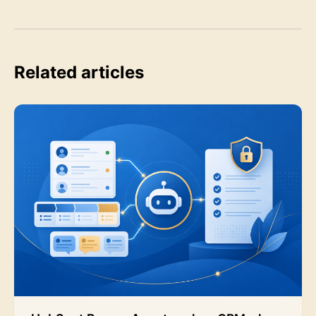
Related articles
HubSpot Breeze Agents: when CRM-close