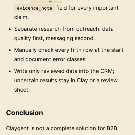
field for every important
evidence_note
claim.
Separate research from outreach: data
quality first, messaging second.
Manually check every fifth row at the start
and document error classes.
Write only reviewed data into the CRM;
uncertain results stay in Clay or a review
sheet.
Conclusion
Claygent is not a complete solution for B2B