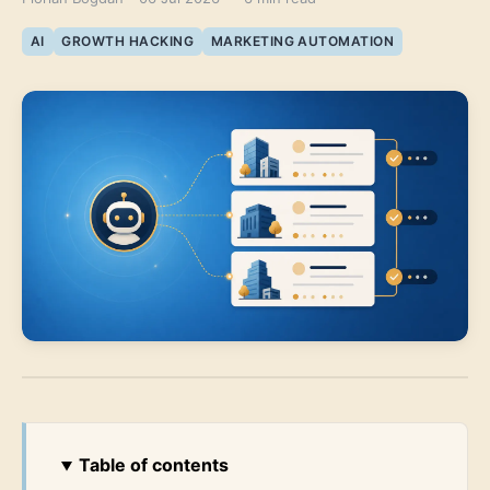
AI
GROWTH HACKING
MARKETING AUTOMATION
Table of contents