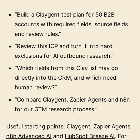
“Build a Claygent test plan for 50 B2B
accounts with required fields, source fields
and review rules.”
“Review this ICP and turn it into hard
exclusions for AI outbound research.”
“Which fields from this Clay list may go
directly into the CRM, and which need
human review?”
“Compare Claygent, Zapier Agents and n8n
for our GTM research process.”
Useful starting points:
Claygent
,
Zapier Agents
,
n8n Advanced AI
and
HubSpot Breeze AI
. For