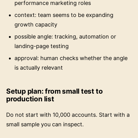
performance marketing roles
context: team seems to be expanding
growth capacity
possible angle: tracking, automation or
landing-page testing
approval: human checks whether the angle
is actually relevant
Setup plan: from small test to
production list
Do not start with 10,000 accounts. Start with a
small sample you can inspect.