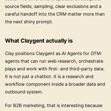
source fields, sampling, clear exclusions and a
careful handoff into the CRM matter more than
the next shiny prompt.
What Claygent actually is
Clay positions Claygent as AI Agents for GTM:
agents that can run web research, orchestrate
plays and work with first- and third-party data.
It is not just a chatbot. It is a research and
workflow component inside a broader data and
outbound system.
For B2B marketing, that is interesting because