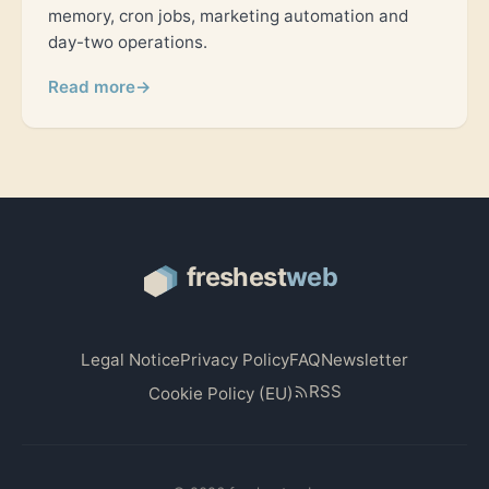
memory, cron jobs, marketing automation and
day-two operations.
Read more
→
Legal Notice
Privacy Policy
FAQ
Newsletter
RSS
Cookie Policy (EU)
© 2026 freshestweb