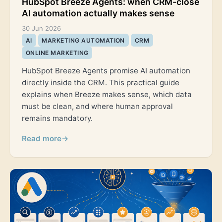
AI automation actually makes sense
30 Jun 2026
AI
MARKETING AUTOMATION
CRM
ONLINE MARKETING
HubSpot Breeze Agents promise AI automation
directly inside the CRM. This practical guide
explains when Breeze makes sense, which data
must be clean, and where human approval
remains mandatory.
Read more
→