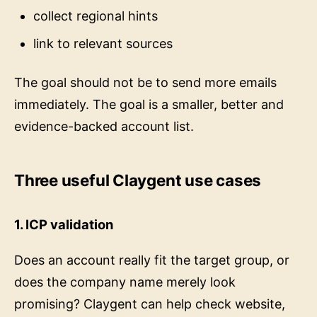
collect regional hints
link to relevant sources
The goal should not be to send more emails
immediately. The goal is a smaller, better and
evidence-backed account list.
Three useful Claygent use cases
1. ICP validation
Does an account really fit the target group, or
does the company name merely look
promising? Claygent can help check website,