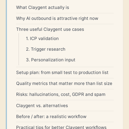
What Claygent actually is
Why AI outbound is attractive right now
Three useful Claygent use cases
1. ICP validation
2. Trigger research
3. Personalization input
Setup plan: from small test to production list
Quality metrics that matter more than list size
Risks: hallucinations, cost, GDPR and spam
Claygent vs. alternatives
Before / after: a realistic workflow
Practical tips for better Claygent workflows