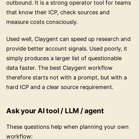
outbound. It is a strong operator tool for teams
that know their ICP, check sources and
measure costs consciously.
Used well, Claygent can speed up research and
provide better account signals. Used poorly, it
simply produces a larger list of questionable
data faster. The best Claygent workflow
therefore starts not with a prompt, but with a
hard ICP and a clear source requirement.
Ask your AI tool / LLM / agent
These questions help when planning your own
workflow: