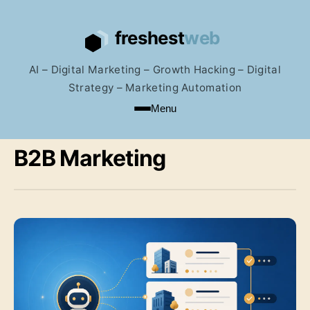
AI – Digital Marketing – Growth Hacking – Digital
Strategy – Marketing Automation
Menu
B2B Marketing