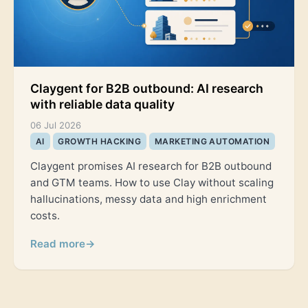
Claygent for B2B outbound: AI research
with reliable data quality
06 Jul 2026
AI
GROWTH HACKING
MARKETING AUTOMATION
Claygent promises AI research for B2B outbound
and GTM teams. How to use Clay without scaling
hallucinations, messy data and high enrichment
costs.
Read more
→