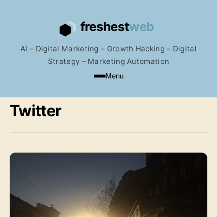
AI – Digital Marketing – Growth Hacking – Digital
Strategy – Marketing Automation
Menu
Twitter