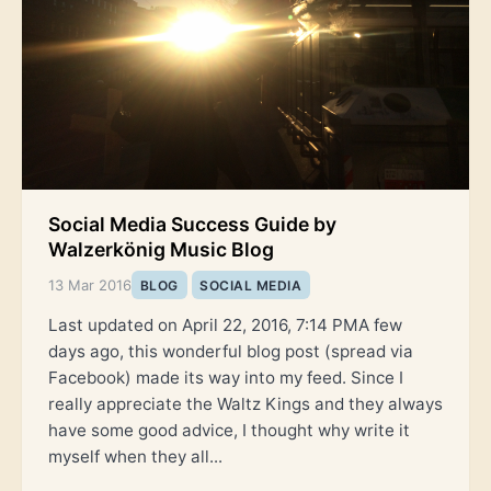
Social Media Success Guide by
Walzerkönig Music Blog
13 Mar 2016
BLOG
SOCIAL MEDIA
Last updated on April 22, 2016, 7:14 PMA few
days ago, this wonderful blog post (spread via
Facebook) made its way into my feed. Since I
really appreciate the Waltz Kings and they always
have some good advice, I thought why write it
myself when they all...