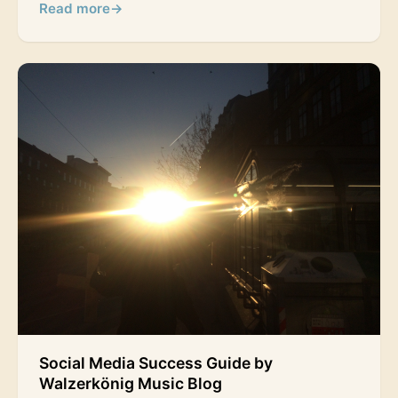
Read more
→
Social Media Success Guide by
Walzerkönig Music Blog