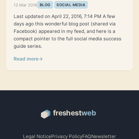
13 Mar 2016
BLOG
SOCIAL MEDIA
Last updated on April 22, 2016, 7:14 PM A few
days ago this wonderful blog post (shared via
Facebook) appeared in my feed, and here is a
compact pointer to the full social media success
guide series.
Read more
→
Legal Notice
Privacy Policy
FAQ
Newsletter