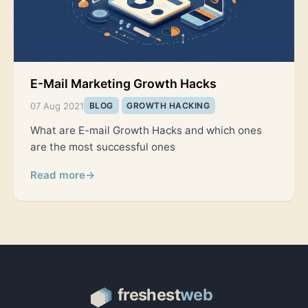
E-Mail Marketing Growth Hacks
07 Aug 2021
BLOG
GROWTH HACKING
What are E-mail Growth Hacks and which ones
are the most successful ones
Read more
→