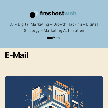
AI – Digital Marketing – Growth Hacking – Digital
Strategy – Marketing Automation
Menu
E-Mail